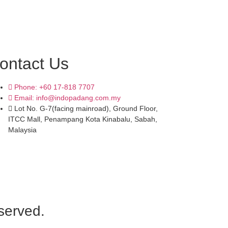
ontact Us
Phone: +60 17-818 7707
Email: info@indopadang.com.my
Lot No. G-7(facing mainroad), Ground Floor,
ITCC Mall, Penampang Kota Kinabalu, Sabah,
Malaysia
served.