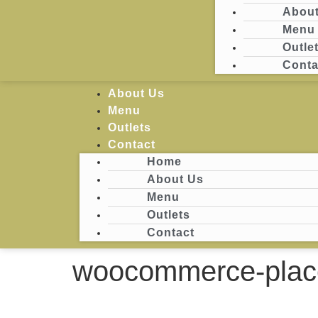
About
Menu
Login
Outle
Conta
Home
About Us
Menu
Outlets
Contact
Home
About Us
Menu
Outlets
Contact
woocommerce-plac