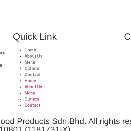
Quick Link
C
Home
ure
About Us
Menu
ith
Outlets
Contact
Home
About Us
Menu
Outlets
Contact
od Products Sdn.Bhd. All rights re
010801 (1181731-X)