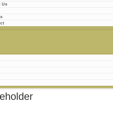
 Us
ts
ct
eholder