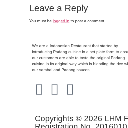
Leave a Reply
You must be
logged in
to post a comment.
We are a Indonesian Restaurant that started by
introducing Padang cuisine in a set plate form to ens
our customers are able to taste the original Padang
cuisine in its original way which is blending the rice w
our sambal and Padang sauces.
Copyrights © 2026 LHM Fo
Registration No. 201601