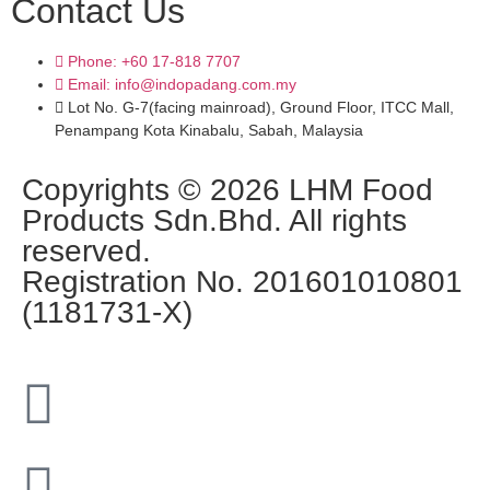
Contact Us
Phone: +60 17-818 7707
Email: info@indopadang.com.my
Lot No. G-7(facing mainroad), Ground Floor, ITCC Mall,
Penampang Kota Kinabalu, Sabah, Malaysia
Copyrights © 2026 LHM Food
Products Sdn.Bhd. All rights
reserved.
Registration No. 201601010801
(1181731-X)