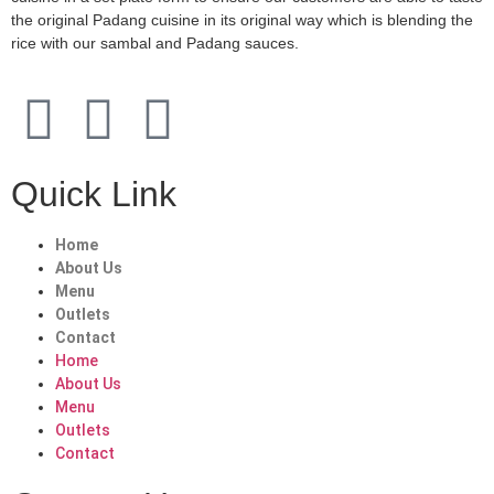
the original Padang cuisine in its original way which is blending the
rice with our sambal and Padang sauces.
Quick Link
Home
About Us
Menu
Outlets
Contact
Home
About Us
Menu
Outlets
Contact