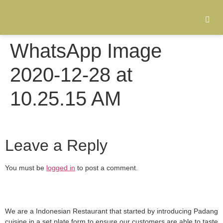
WhatsApp Image
2020-12-28 at
10.25.15 AM
Leave a Reply
You must be
logged in
to post a comment.
We are a Indonesian Restaurant that started by introducing Padang
cuisine in a set plate form to ensure our customers are able to taste