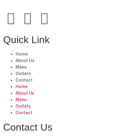
Quick Link
Home
About Us
Menu
Outlets
Contact
Home
About Us
Menu
Outlets
Contact
Contact Us