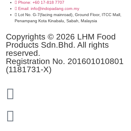
Phone: +60 17-818 7707
Email: info@indopadang.com.my
Lot No. G-7(facing mainroad), Ground Floor, ITCC Mall,
Penampang Kota Kinabalu, Sabah, Malaysia
Copyrights © 2026 LHM Food
Products Sdn.Bhd. All rights
reserved.
Registration No. 201601010801
(1181731-X)