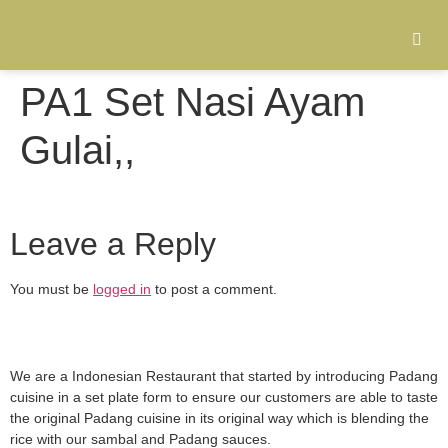
PA1 Set Nasi Ayam
Gulai,,
Leave a Reply
You must be
logged in
to post a comment.
We are a Indonesian Restaurant that started by introducing Padang
cuisine in a set plate form to ensure our customers are able to taste
the original Padang cuisine in its original way which is blending the
rice with our sambal and Padang sauces.