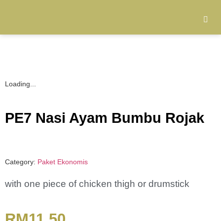
Loading...
PE7 Nasi Ayam Bumbu Rojak
Category:
Paket Ekonomis
with one piece of chicken thigh or drumstick
RM
11.50