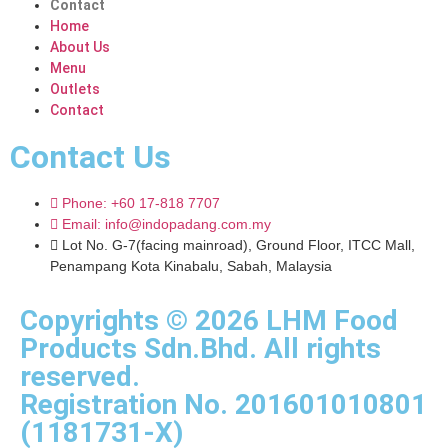
Contact
Home
About Us
Menu
Outlets
Contact
Contact Us
Phone: +60 17-818 7707
Email: info@indopadang.com.my
Lot No. G-7(facing mainroad), Ground Floor, ITCC Mall,
Penampang Kota Kinabalu, Sabah, Malaysia
Copyrights © 2026 LHM Food
Products Sdn.Bhd. All rights
reserved.
Registration No. 201601010801
(1181731-X)