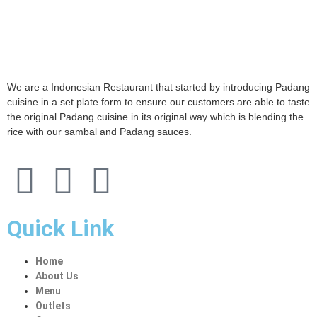
We are a Indonesian Restaurant that started by introducing Padang
cuisine in a set plate form to ensure our customers are able to taste
the original Padang cuisine in its original way which is blending the
rice with our sambal and Padang sauces.
Quick Link
Home
About Us
Menu
Outlets