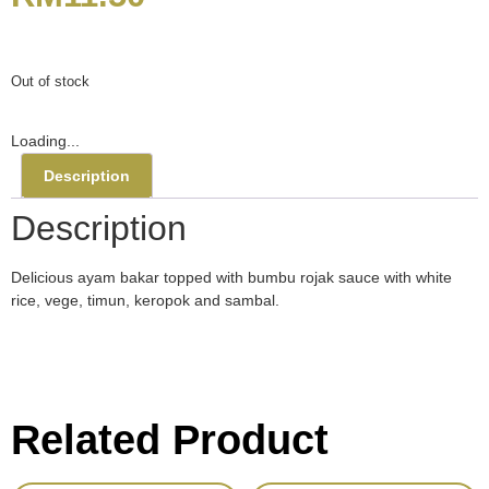
Out of stock
Loading...
Description
Description
Delicious ayam bakar topped with bumbu rojak sauce with white
rice, vege, timun, keropok and sambal.
Related Product