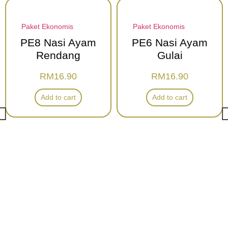
Paket Ekonomis
Paket Ekonomis
PE8 Nasi Ayam
PE6 Nasi Ayam
Rendang
Gulai
RM
16.90
RM
16.90
Add to cart
Add to cart