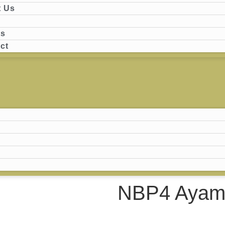
 Us
ts
ct
NBP4 Ayam