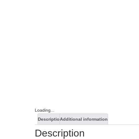
Loading...
Description
Additional information
Description