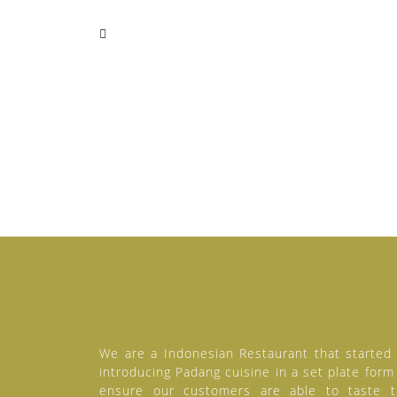
We are a Indonesian Restaurant that started
introducing Padang cuisine in a set plate form
ensure our customers are able to taste 