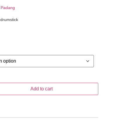
 Padang
 drumstick
Add to cart