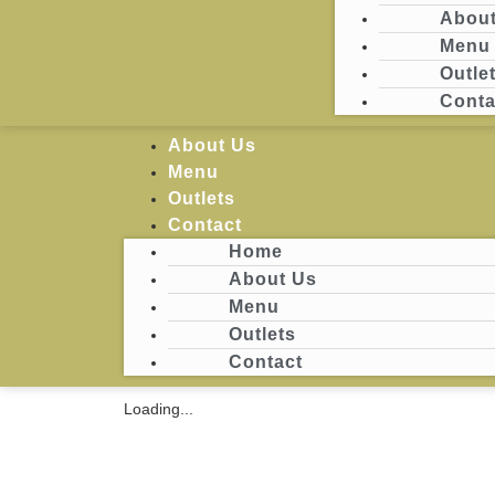
About
Menu
Login
Outle
Conta
Home
About Us
Menu
Outlets
Contact
Home
About Us
Menu
Outlets
Contact
Loading...