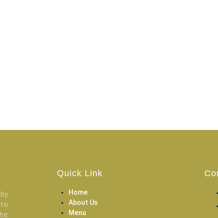
Quick Link
Co
Home
 by
About Us
 to
Menu
the