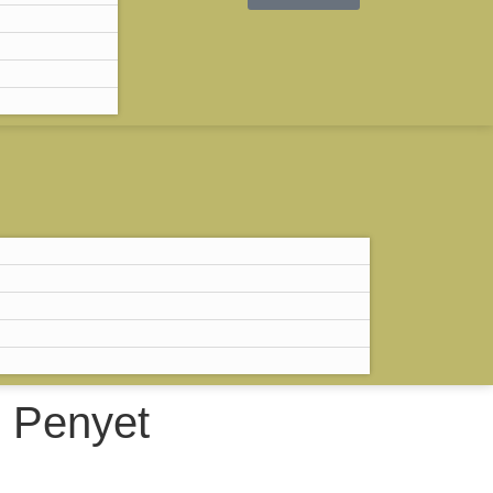
RM
0.00
0
 Penyet