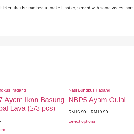
 chicken that is smashed to make it softer, served with some veges, sam
ngkus Padang
Nasi Bungkus Padang
 Ayam Ikan Basung
NBP5 Ayam Gulai
al Lava (2/3 pcs)
RM
16.90
–
RM
19.90
0
Select options
ore