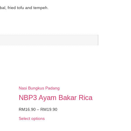
bal,
fried tofu
and tempeh.
Nasi Bungkus Padang
NBP3 Ayam Bakar Rica
RM
16.90
–
RM
19.90
Select options