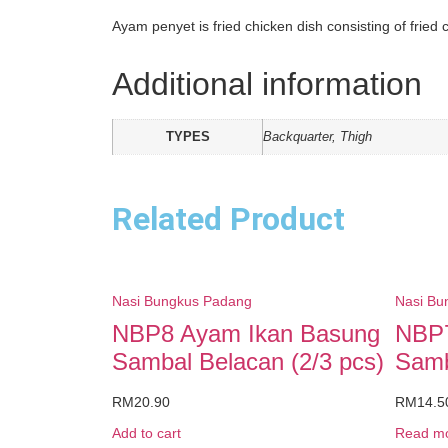
Ayam penyet is fried chicken dish consisting of fried
Additional information
TYPES
Backquarter, Thigh
Related Product
Nasi Bungkus Padang
Nasi Bu
NBP8 Ayam Ikan Basung
NBP7
Sambal Belacan (2/3 pcs)
Samb
RM
20.90
RM
14.5
Add to cart
Read m