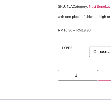
SKU:
N/A
Category:
Nasi Bungkus
with one piece of chicken thigh or
RM
16.90
–
RM
19.90
TYPES