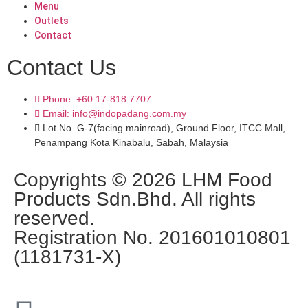
Menu
Outlets
Contact
Contact Us
Phone: +60 17-818 7707
Email: info@indopadang.com.my
Lot No. G-7(facing mainroad), Ground Floor, ITCC Mall,
Penampang Kota Kinabalu, Sabah, Malaysia
Copyrights © 2026 LHM Food
Products Sdn.Bhd. All rights
reserved.
Registration No. 201601010801
(1181731-X)