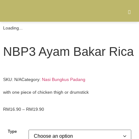
Loading...
NBP3 Ayam Bakar Rica
SKU:
N/A
Category:
Nasi Bungkus Padang
with one piece of chicken thigh or drumstick
RM
16.90
–
RM
19.90
Type