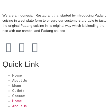
We are a Indonesian Restaurant that started by introducing Padang
cuisine in a set plate form to ensure our customers are able to taste
the original Padang cuisine in its original way which is blending the
rice with our sambal and Padang sauces.
Quick Link
Home
About Us
Menu
Outlets
Contact
Home
About Us