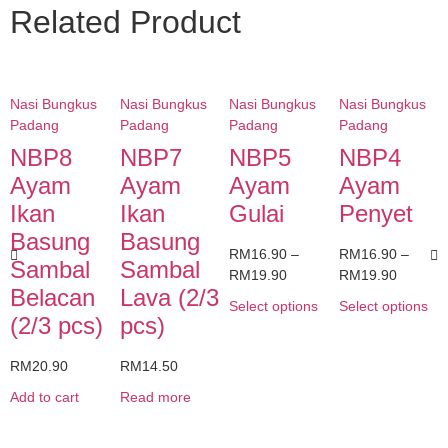
Related Product
Nasi Bungkus
Nasi Bungkus
Nasi Bungkus
Nasi Bungkus
Padang
Padang
Padang
Padang
NBP8
NBP7
NBP5
NBP4
Ayam
Ayam
Ayam
Ayam
Ikan
Ikan
Gulai
Penyet
Basung
Basung
RM
16.90
–
RM
16.90
–
Sambal
Sambal
RM
19.90
RM
19.90
Belacan
Lava (2/3
Select options
Select options
(2/3 pcs)
pcs)
RM
20.90
RM
14.50
Add to cart
Read more