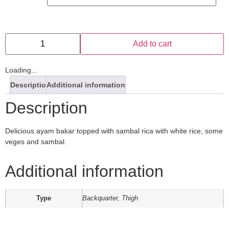
Add to cart
Loading...
Description
Additional information
Description
Delicious ayam bakar topped with sambal rica with white rice, some
veges and sambal.
Additional information
Type
Backquarter, Thigh