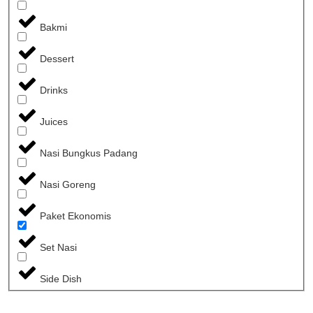
Bakmi
Dessert
Drinks
Juices
Nasi Bungkus Padang
Nasi Goreng
Paket Ekonomis
Set Nasi
Side Dish