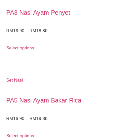
PA3 Nasi Ayam Penyet
RM
16.90
–
RM
18.80
Select options
Set Nasi
PA5 Nasi Ayam Bakar Rica
RM
16.90
–
RM
19.80
Select options