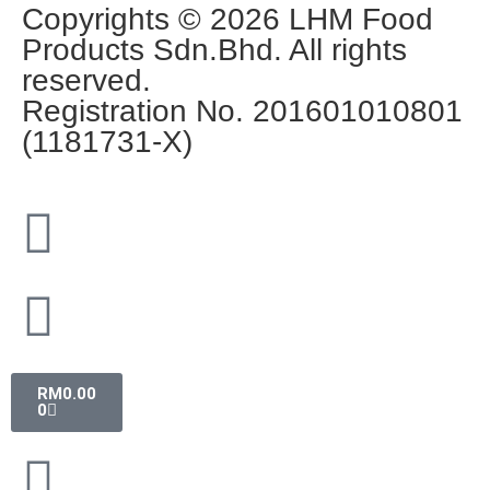
Copyrights © 2026 LHM Food
Products Sdn.Bhd. All rights
reserved.
Registration No. 201601010801
(1181731-X)
RM
0.00
0