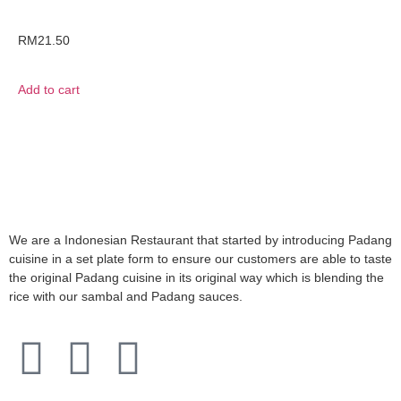
RM
21.50
Add to cart
We are a Indonesian Restaurant that started by introducing Padang
cuisine in a set plate form to ensure our customers are able to taste
the original Padang cuisine in its original way which is blending the
rice with our sambal and Padang sauces.