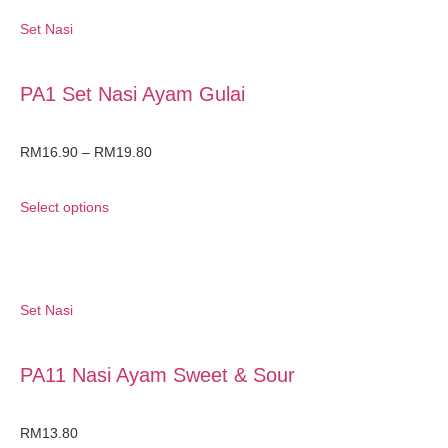
Set Nasi
PA1 Set Nasi Ayam Gulai
RM
16.90
–
RM
19.80
Select options
Set Nasi
PA11 Nasi Ayam Sweet & Sour
RM
13.80