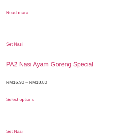
Read more
Set Nasi
PA2 Nasi Ayam Goreng Special
RM
16.90
–
RM
18.80
Select options
Set Nasi