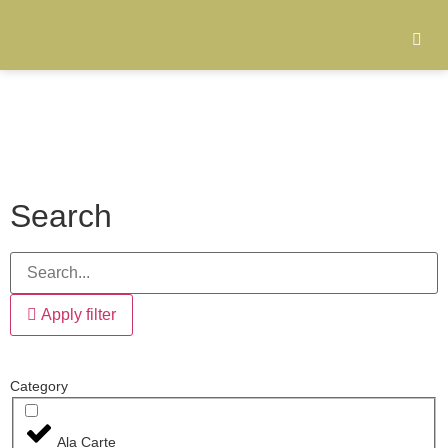
Search
Apply filter
Category
Ala Carte