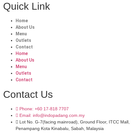
Quick Link
Home
About Us
Menu
Outlets
Contact
Home
About Us
Menu
Outlets
Contact
Contact Us
Phone: +60 17-818 7707
Email: info@indopadang.com.my
Lot No. G-7(facing mainroad), Ground Floor, ITCC Mall,
Penampang Kota Kinabalu, Sabah, Malaysia