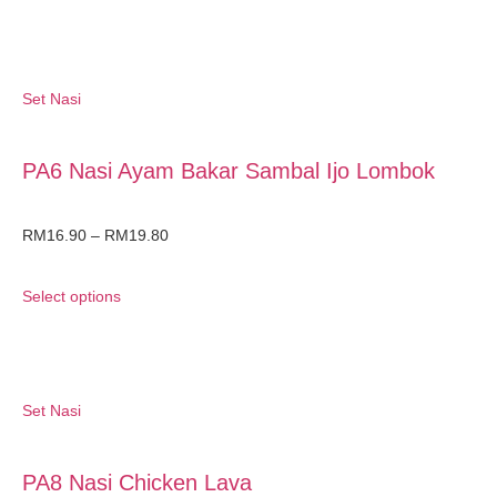
Set Nasi
PA6 Nasi Ayam Bakar Sambal Ijo Lombok
RM
16.90
–
RM
19.80
Select options
Set Nasi
PA8 Nasi Chicken Lava