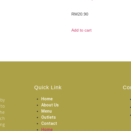
RM
20.90
Add to cart
Quick Link
Co
Home
 by
About Us
 to
Menu
the
Outlets
ich
Contact
ang
Home