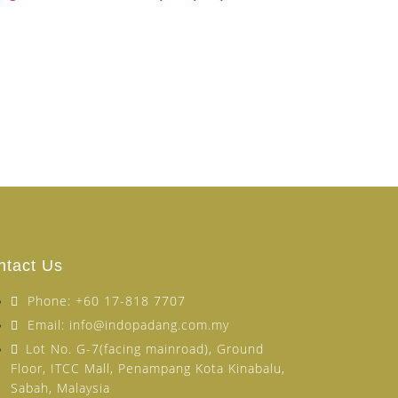
ntact Us
Phone: +60 17-818 7707
Email: info@indopadang.com.my
Lot No. G-7(facing mainroad), Ground
Floor, ITCC Mall, Penampang Kota Kinabalu,
Sabah, Malaysia