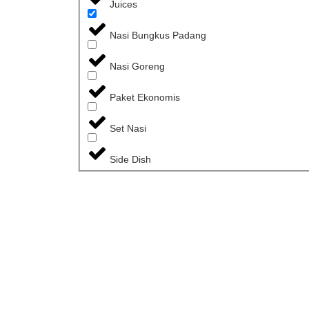
Juices
Nasi Bungkus Padang
Nasi Goreng
Paket Ekonomis
Set Nasi
Side Dish