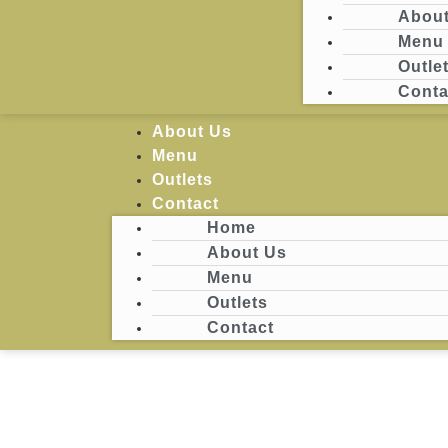
About
Menu
Login
Outle
Conta
Home
About Us
Menu
Outlets
Contact
Home
About Us
Menu
Outlets
Contact