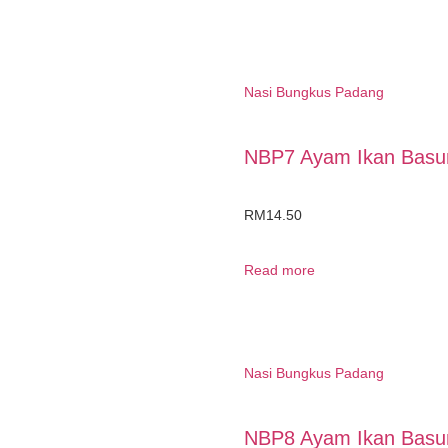
Nasi Bungkus Padang
NBP7 Ayam Ikan Basun
RM
14.50
Read more
Nasi Bungkus Padang
NBP8 Ayam Ikan Basun