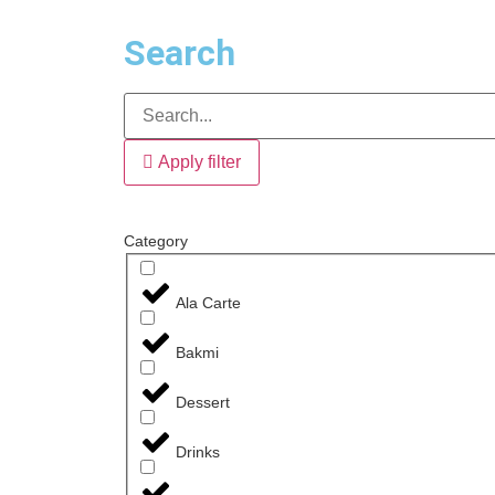
Search
Apply filter
Category
Ala Carte
Bakmi
Dessert
Drinks