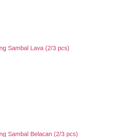
g Sambal Lava (2/3 pcs)
g Sambal Belacan (2/3 pcs)