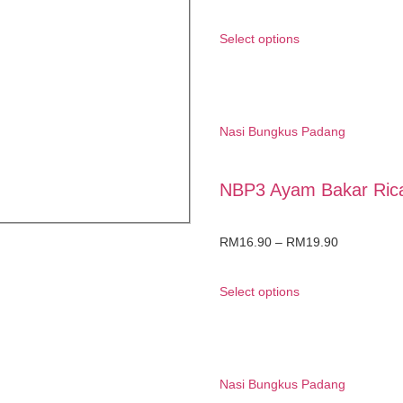
Select options
Nasi Bungkus Padang
NBP3 Ayam Bakar Ric
RM
16.90
–
RM
19.90
Select options
Nasi Bungkus Padang