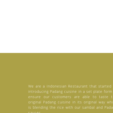
We are a Indonesian Restaurant that started
introducing Padang cuisine in a set plate form
ensure our customers are able to taste 
original Padang cuisine in its original way wh
is blending the rice with our sambal and Pad
sauces.