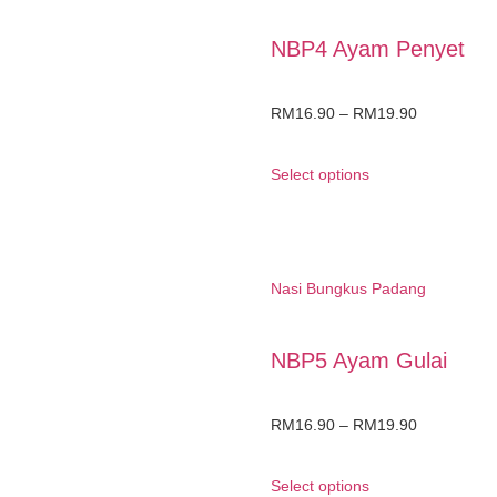
NBP4 Ayam Penyet
RM
16.90
–
RM
19.90
Select options
Nasi Bungkus Padang
NBP5 Ayam Gulai
RM
16.90
–
RM
19.90
Select options