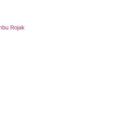
mbu Rojak