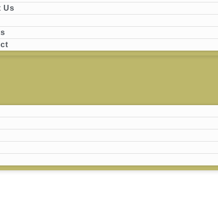
 Us
ts
ct