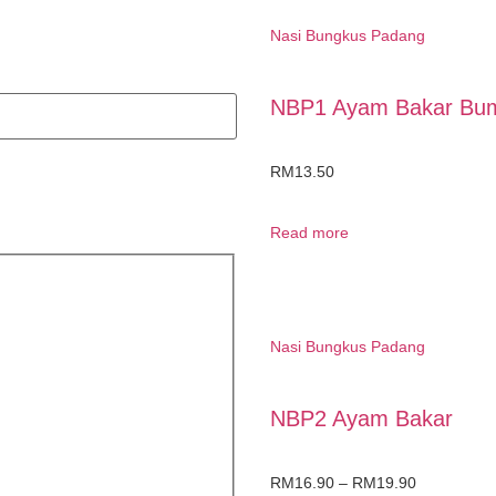
Nasi Bungkus Padang
NBP1 Ayam Bakar Bu
RM
13.50
Read more
Nasi Bungkus Padang
NBP2 Ayam Bakar
RM
16.90
–
RM
19.90