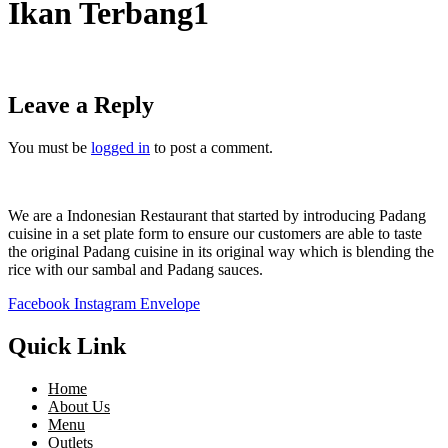
Ikan Terbang1
Leave a Reply
You must be
logged in
to post a comment.
We are a Indonesian Restaurant that started by introducing Padang
cuisine in a set plate form to ensure our customers are able to taste
the original Padang cuisine in its original way which is blending the
rice with our sambal and Padang sauces.
Facebook
Instagram
Envelope
Quick Link
Home
About Us
Menu
Outlets