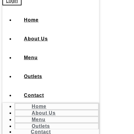
Login
Home
About Us
Menu
Outlets
Contact
Home
About Us
Menu
Outlets
Contact