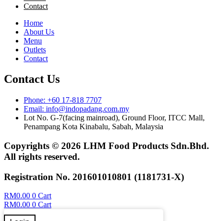
Contact
Home
About Us
Menu
Outlets
Contact
Contact Us
Phone: +60 17-818 7707
Email: info@indopadang.com.my
Lot No. G-7(facing mainroad), Ground Floor, ITCC Mall,
Penampang Kota Kinabalu, Sabah, Malaysia
Copyrights © 2026 LHM Food Products Sdn.Bhd.
All rights reserved.
Registration No. 201601010801 (1181731-X)
RM
0.00
0
Cart
RM
0.00
0
Cart