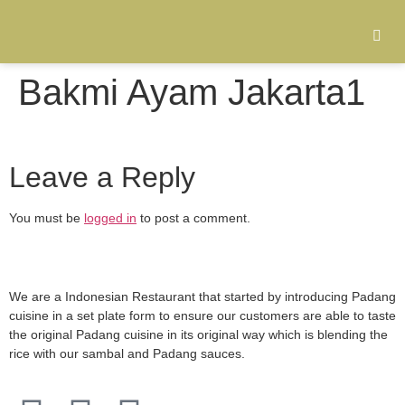
Bakmi Ayam Jakarta1
Leave a Reply
You must be
logged in
to post a comment.
We are a Indonesian Restaurant that started by introducing Padang
cuisine in a set plate form to ensure our customers are able to taste
the original Padang cuisine in its original way which is blending the
rice with our sambal and Padang sauces.