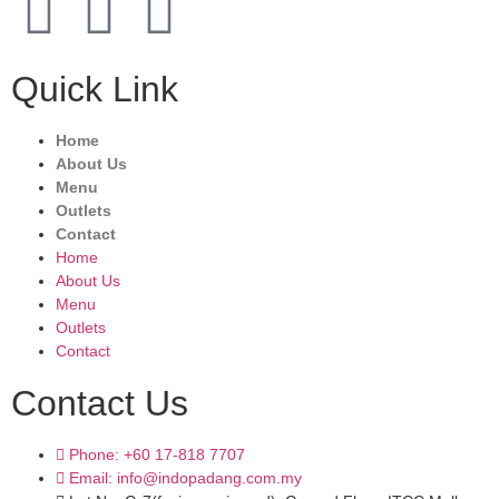
Quick Link
Home
About Us
Menu
Outlets
Contact
Home
About Us
Menu
Outlets
Contact
Contact Us
Phone: +60 17-818 7707
Email: info@indopadang.com.my