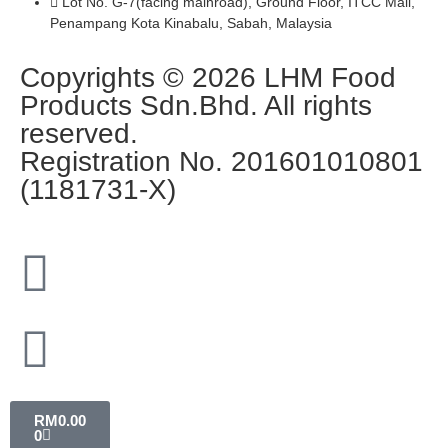
Lot No. G-7(facing mainroad), Ground Floor, ITCC Mall,
Penampang Kota Kinabalu, Sabah, Malaysia
Copyrights © 2026 LHM Food
Products Sdn.Bhd. All rights
reserved.
Registration No. 201601010801
(1181731-X)
RM
0.00
0