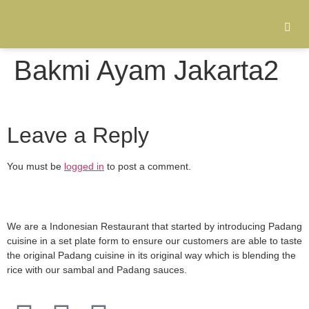
Bakmi Ayam Jakarta2
Leave a Reply
You must be
logged in
to post a comment.
We are a Indonesian Restaurant that started by introducing Padang
cuisine in a set plate form to ensure our customers are able to taste
the original Padang cuisine in its original way which is blending the
rice with our sambal and Padang sauces.