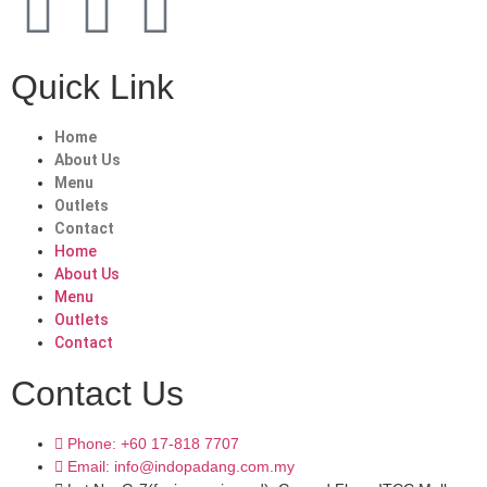
Quick Link
Home
About Us
Menu
Outlets
Contact
Home
About Us
Menu
Outlets
Contact
Contact Us
Phone: +60 17-818 7707
Email: info@indopadang.com.my