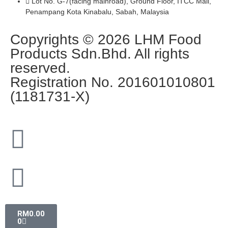
Lot No. G-7(facing mainroad), Ground Floor, ITCC Mall,
Penampang Kota Kinabalu, Sabah, Malaysia
Copyrights © 2026 LHM Food
Products Sdn.Bhd. All rights
reserved.
Registration No. 201601010801
(1181731-X)
RM
0.00
0