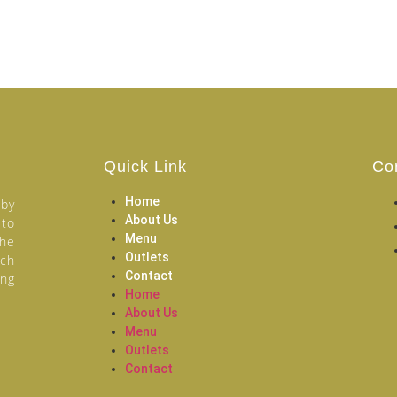
Quick Link
Co
Home
 by
About Us
 to
Menu
the
Outlets
ich
Contact
ang
Home
About Us
Menu
Outlets
Contact