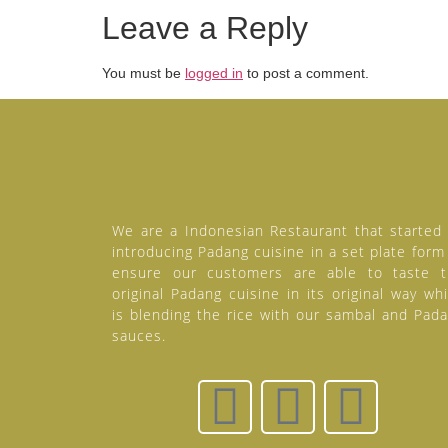
Leave a Reply
You must be
logged in
to post a comment.
We are a Indonesian Restaurant that started
introducing Padang cuisine in a set plate form
ensure our customers are able to taste 
original Padang cuisine in its original way wh
is blending the rice with our sambal and Pad
sauces.