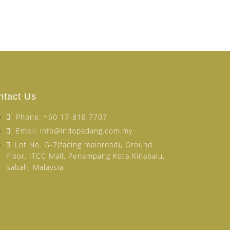
ntact Us
Phone: +60 17-818 7707
Email: info@indopadang.com.my
Lot No. G-7(facing mainroad), Ground
Floor, ITCC Mall, Penampang Kota Kinabalu,
Sabah, Malaysia