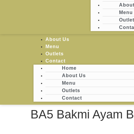
About
Menu
Login
Outle
Conta
Home
About Us
Menu
Outlets
Contact
Home
About Us
Menu
Outlets
Contact
BA5 Bakmi Ayam Ba